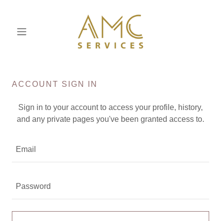
ACCOUNT SIGN IN
Sign in to your account to access your profile, history,
and any private pages you've been granted access to.