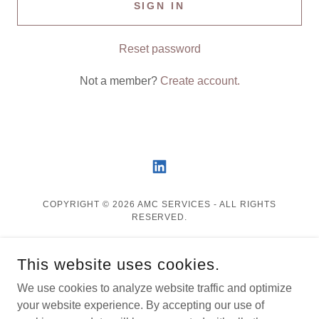
SIGN IN
Reset password
Not a member?
Create account.
COPYRIGHT © 2026 AMC SERVICES - ALL RIGHTS
RESERVED.
Privacy Policy
This website uses cookies.
Terms and Conditions
FAQ
We use cookies to analyze website traffic and optimize
your website experience. By accepting our use of
Contact Us